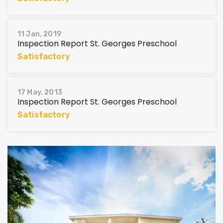
11 Jan, 2019
Inspection Report St. Georges Preschool
Satisfactory
17 May, 2013
Inspection Report St. Georges Preschool
Satisfactory