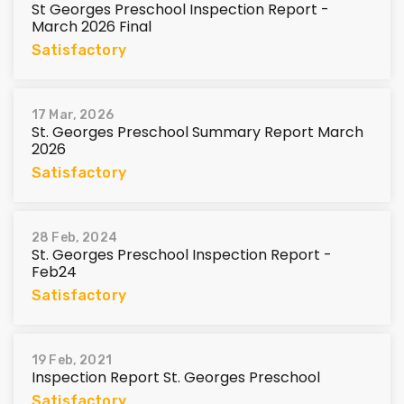
St Georges Preschool Inspection Report -
March 2026 Final
Satisfactory
17 Mar, 2026
St. Georges Preschool Summary Report March
2026
Satisfactory
28 Feb, 2024
St. Georges Preschool Inspection Report -
Feb24
Satisfactory
19 Feb, 2021
Inspection Report St. Georges Preschool
Satisfactory