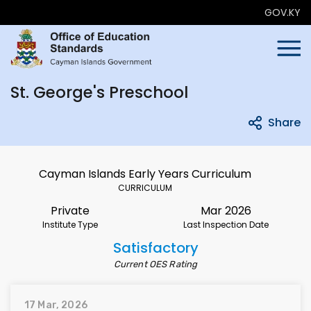
GOV.KY
St. George's Preschool
Share
Cayman Islands Early Years Curriculum
CURRICULUM
Private
Mar 2026
Institute Type
Last Inspection Date
Satisfactory
Current OES Rating
17 Mar, 2026