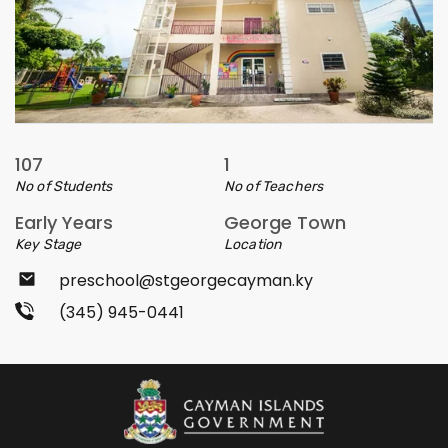
107
1
No of Students
No of Teachers
Early Years
George Town
Key Stage
Location
preschool@stgeorgecayman.ky
(345) 945-0441