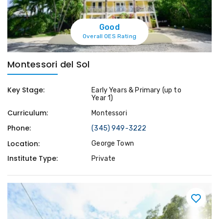
Good
Overall OES Rating
Montessori del Sol
Key Stage:
Early Years & Primary (up to
Year 1)
Curriculum:
Montessori
Phone:
(345) 949-3222
Location:
George Town
Institute Type:
Private