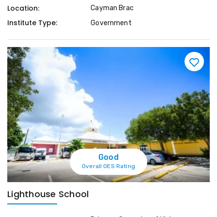
Location:
Cayman Brac
Institute Type:
Government
Good
Overall OES Rating
Lighthouse School