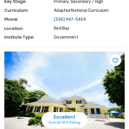
Key Stage:
Primary, Secondary / High
Curriculum:
Adapted National Curriculum
Phone:
(345) 947-5454
Location:
Red Bay
Institute Type:
Government
Excellent
Overall OES Rating