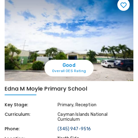
Good
Overall OES Rating
Edna M Moyle Primary School
Key Stage:
Primary, Reception
Curriculum:
Cayman Islands National
Curriculum
Phone:
(345) 947-9516