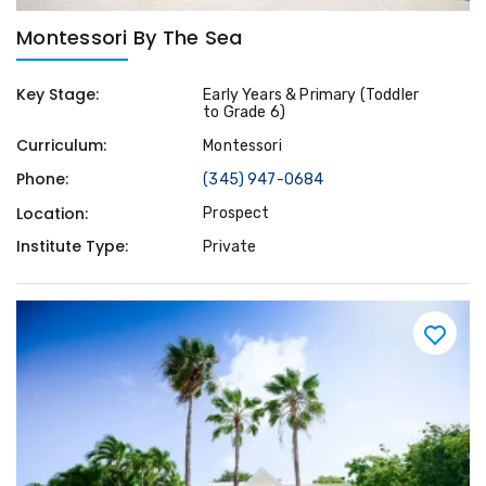
Montessori By The Sea
Key Stage:
Early Years & Primary (Toddler
to Grade 6)
Curriculum:
Montessori
Phone:
(345) 947-0684
Location:
Prospect
Institute Type:
Private