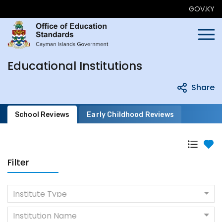
GOV.KY
Educational Institutions
Share
School Reviews
Early Childhood Reviews
Filter
Institute Type
Institution Name