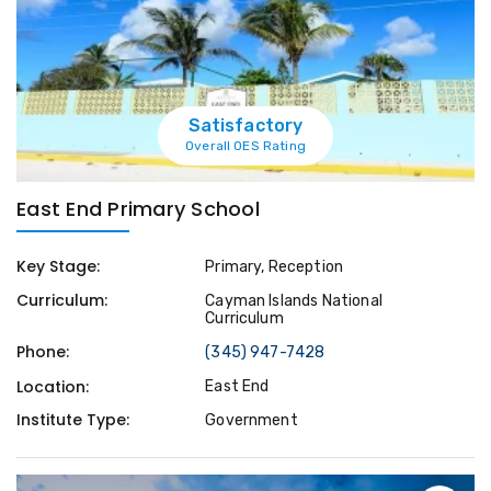
Satisfactory
Overall OES Rating
East End Primary School
Key Stage:
Primary, Reception
Curriculum:
Cayman Islands National
Curriculum
Phone:
(345) 947-7428
Location:
East End
Institute Type:
Government