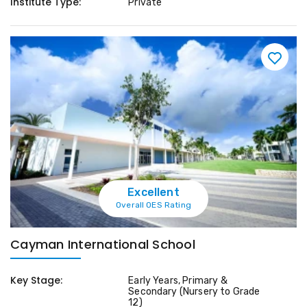
Institute Type:
Private
Excellent
Overall OES Rating
Cayman International School
Key Stage:
Early Years, Primary &
Secondary (Nursery to Grade
12)