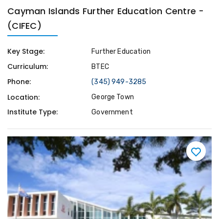
Cayman Islands Further Education Centre -
(CIFEC)
Key Stage:
Further Education
Curriculum:
BTEC
Phone:
(345) 949-3285
Location:
George Town
Institute Type:
Government