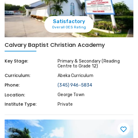
Satisfactory
Overall OES Rating
Calvary Baptist Christian Academy
Key Stage:
Primary & Secondary (Reading
Centre to Grade 12)
Curriculum:
Abeka Curriculum
Phone:
(345) 946-5834
Location:
George Town
Institute Type:
Private