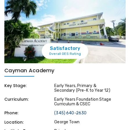
Satisfactory
Overall OES Rating
Cayman Academy
Key Stage:
Early Years, Primary &
Secondary (Pre-K to Year 12)
Curriculum:
Early Years Foundation Stage
Curriculum & CSEC
Phone:
(345) 640-2630
Location:
George Town