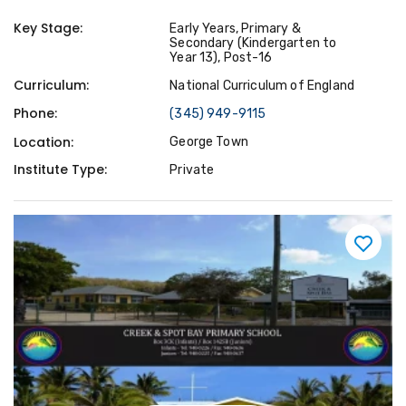
Key Stage:
Early Years, Primary &
Secondary (Kindergarten to
Year 13), Post-16
Curriculum:
National Curriculum of England
Phone:
(345) 949-9115
Location:
George Town
Institute Type:
Private