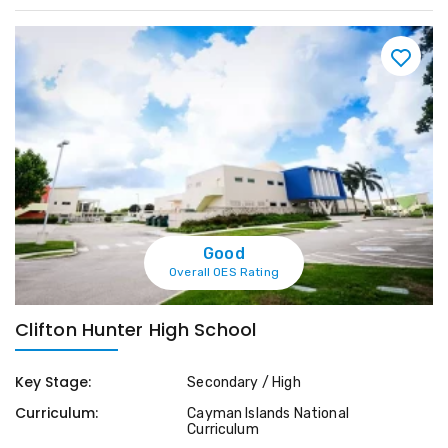
Good
Overall OES Rating
Clifton Hunter High School
Key Stage:
Secondary / High
Curriculum:
Cayman Islands National
Curriculum