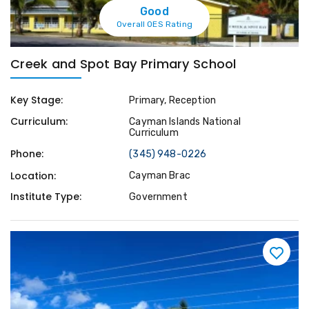
Good
Overall OES Rating
Creek and Spot Bay Primary School
Key Stage:
Primary, Reception
Curriculum:
Cayman Islands National
Curriculum
Phone:
(345) 948-0226
Location:
Cayman Brac
Institute Type:
Government