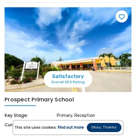
Satisfactory
Overall OES Rating
Prospect Primary School
Key Stage:
Primary, Reception
Curriculum:
Cayman Islands National
This site uses cookies:
Find out more
Okay, Thanks
Curriculum