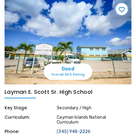
Good
Overall OES Rating
Layman E. Scott Sr. High School
Key Stage:
Secondary / High
Curriculum:
Cayman Islands National
Curriculum
Phone:
(345) 948-2226