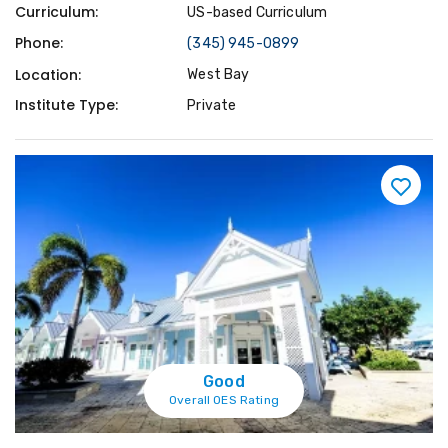
Curriculum:
US-based Curriculum
Phone:
(345) 945-0899
Location:
West Bay
Institute Type:
Private
Good
Overall OES Rating