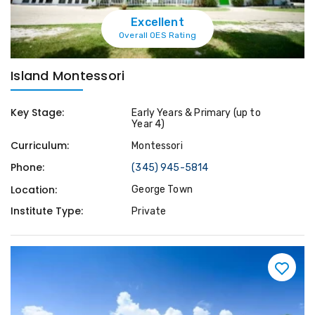
Excellent
Overall OES Rating
Island Montessori
Key Stage:
Early Years & Primary (up to
Year 4)
Curriculum:
Montessori
Phone:
(345) 945-5814
Location:
George Town
Institute Type:
Private