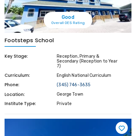
Good
Overall OES Rating
Footsteps School
Key Stage:
Reception, Primary &
Secondary (Reception to Year
7)
Curriculum:
English National Curriculum
Phone:
(345) 746-3635
Location:
George Town
Institute Type:
Private