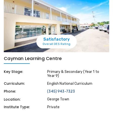
Satisfactory
Overall OES Rating
Cayman Learning Centre
Key Stage:
Primary & Secondary (Year 1 to
Year 9)
Curriculum:
English National Curriculum
Phone:
(345) 943-7323
Location:
George Town
Institute Type:
Private