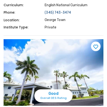
Curriculum:
English National Curriculum
Phone:
(345) 743-3474
Location:
George Town
Institute Type:
Private
Good
Overall OES Rating