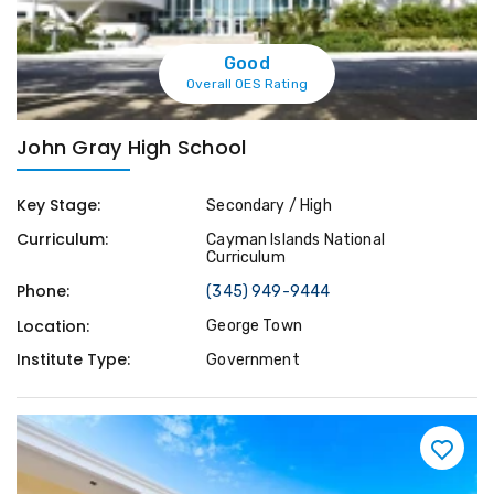
Good
Overall OES Rating
John Gray High School
Key Stage:
Secondary / High
Curriculum:
Cayman Islands National
Curriculum
Phone:
(345) 949-9444
Location:
George Town
Institute Type:
Government