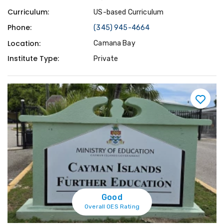
Curriculum:
US-based Curriculum
Phone:
(345) 945-4664
Location:
Camana Bay
Institute Type:
Private
Good
Overall OES Rating