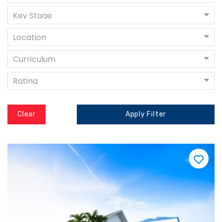
Key Stage
Location
Curriculum
Rating
Clear
Apply Filter