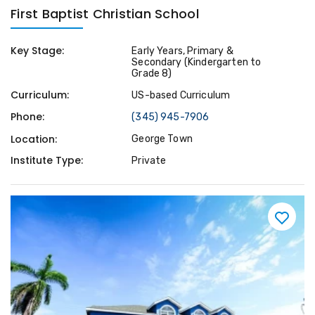
First Baptist Christian School
Key Stage:
Early Years, Primary &
Secondary (Kindergarten to
Grade 8)
Curriculum:
US-based Curriculum
Phone:
(345) 945-7906
Location:
George Town
Institute Type:
Private