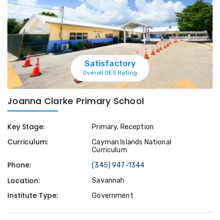
Satisfactory
Overall OES Rating
Joanna Clarke Primary School
Key Stage:
Primary, Reception
Curriculum:
Cayman Islands National
Curriculum
Phone:
(345) 947-1344
Location:
Savannah
Institute Type:
Government