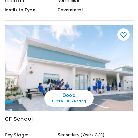
Location:
North Side
Institute Type:
Government
Good
Overall OES Rating
CF School
Key Stage:
Secondary (Years 7-11)