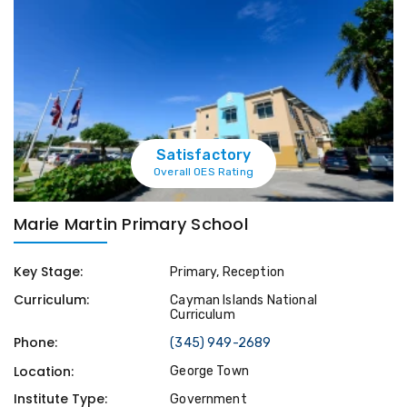
Satisfactory
Overall OES Rating
Marie Martin Primary School
Key Stage:
Primary, Reception
Curriculum:
Cayman Islands National
Curriculum
Phone:
(345) 949-2689
Location:
George Town
Institute Type:
Government