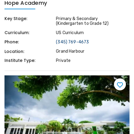
Hope Academy
Key Stage:
Primary & Secondary
(Kindergarten to Grade 12)
Curriculum:
US Curriculum
Phone:
(345) 769-4673
Location:
Grand Harbour
Institute Type:
Private