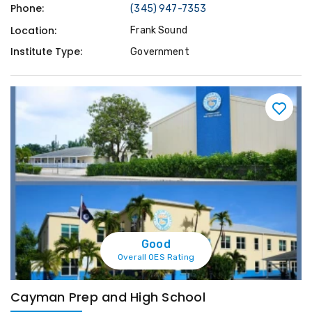
Phone:
(345) 947-7353
Location:
Frank Sound
Institute Type:
Government
Good
Overall OES Rating
Cayman Prep and High School