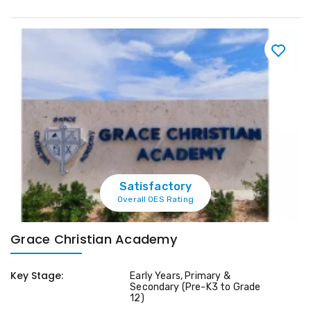
Satisfactory
Overall OES Rating
Grace Christian Academy
Key Stage:
Early Years, Primary &
Secondary (Pre-K3 to Grade
12)