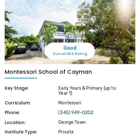
Good
Overall OES Rating
Montessori School of Cayman
Key Stage:
Early Years & Primary (up to
Year 1)
Curriculum:
Montessori
Phone:
(345) 949-0202
Location:
George Town
Institute Type:
Private